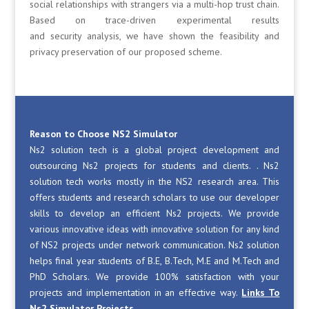
social relationships with strangers via a multi-hop trust chain.
Based on trace-driven experimental results
and security analysis, we have shown the feasibility and
privacy preservation of our proposed scheme.
Reason to Choose NS2 Simulator
Ns2 solution tech is a global project development and
outsourcing Ns2 projects for students and clients. . Ns2
solution tech works mostly in the NS2 research area. This
offers students and research scholars to use our developer
skills to develop an efficient Ns2 projects. We provide
various innovative ideas with innovative solution for any kind
of NS2 projects under network communication. Ns2 solution
helps final year students of B.E, B.Tech, M.E and M.Tech and
PhD Scholars. We provide 100% satisfaction with your
projects and implementation in an effective way.
Links To
Ns2 Simulator Projects