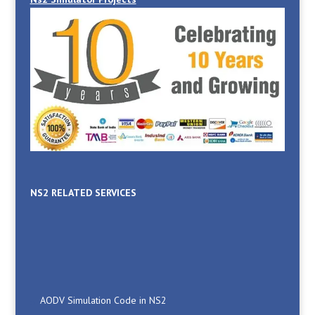
NS2 RELATED SERVICES
AODV Simulation Code in NS2
Blackhole Attack in NS2