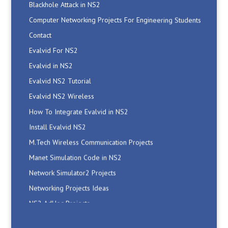
Computer Networking Projects For Engineering Students
Contact
Evalvid For NS2
Evalvid in NS2
Evalvid NS2 Tutorial
Evalvid NS2 Wireless
How To Integrate Evalvid in NS2
Install Evalvid NS2
M.Tech Wireless Communication Projects
Manet Simulation Code in NS2
Network Simulator2 Projects
Networking Projects Ideas
NS2 AdHoc Projects
NS2 Code