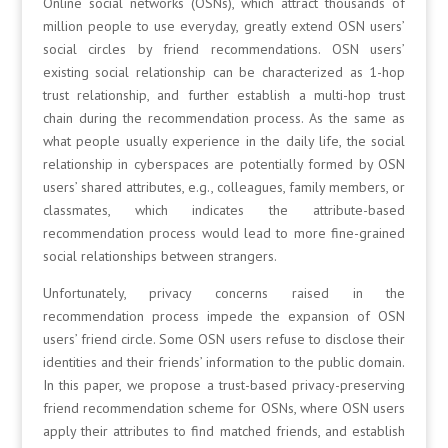
Online social networks (OSNs), which attract thousands of
million people to use everyday, greatly extend OSN users’
social circles by friend recommendations. OSN users’
existing social relationship can be characterized as 1-hop
trust relationship, and further establish a multi-hop trust
chain during the recommendation process. As the same as
what people usually experience in the daily life, the social
relationship in cyberspaces are potentially formed by OSN
users’ shared attributes, e.g., colleagues, family members, or
classmates, which indicates the attribute-based
recommendation process would lead to more fine-grained
social relationships between strangers.
Unfortunately, privacy concerns raised in the
recommendation process impede the expansion of OSN
users’ friend circle. Some OSN users refuse to disclose their
identities and their friends’ information to the public domain.
In this paper, we propose a trust-based privacy-preserving
friend recommendation scheme for OSNs, where OSN users
apply their attributes to find matched friends, and establish