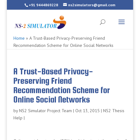
+91 9444869228
ns2simulators@gmail.com
Home
»
A Trust-Based Privacy-Preserving Friend
Recommendation Scheme for Online Social Networks
A Trust-Based Privacy-
Preserving Friend
Recommendation Scheme for
Online Social Networks
by
NS2 Simulator Project Team
|
Oct 13, 2015
|
NS2 Thesis
Help
|