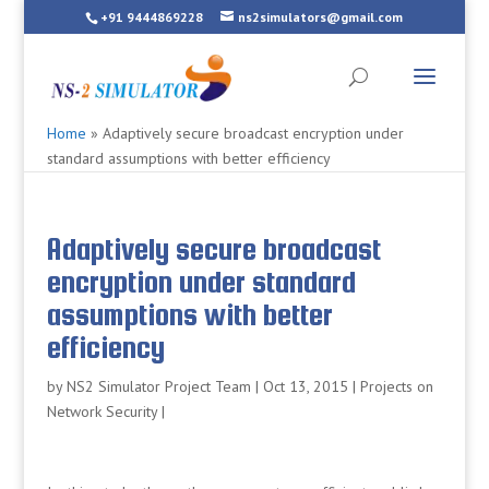
+91 9444869228
ns2simulators@gmail.com
Home
»
Adaptively secure broadcast encryption under
standard assumptions with better efficiency
Adaptively secure broadcast
encryption under standard
assumptions with better
efficiency
by
NS2 Simulator Project Team
|
Oct 13, 2015
|
Projects on
Network Security
|