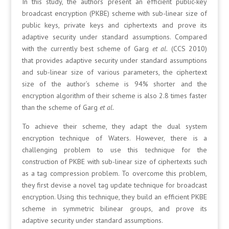
In this study, the authors present an efficient public-key
broadcast encryption (PKBE) scheme with sub-linear size of
public keys, private keys and ciphertexts and prove its
adaptive security under standard assumptions. Compared
with the currently best scheme of Garg
et al.
(CCS 2010)
that provides adaptive security under standard assumptions
and sub-linear size of various parameters, the ciphertext
size of the author’s scheme is 94% shorter and the
encryption algorithm of their scheme is also 2.8 times faster
than the scheme of Garg
et al.
To achieve their scheme, they adapt the dual system
encryption technique of Waters. However, there is a
challenging problem to use this technique for the
construction of PKBE with sub-linear size of ciphertexts such
as a tag compression problem. To overcome this problem,
they first devise a novel tag update technique for broadcast
encryption. Using this technique, they build an efficient PKBE
scheme in symmetric bilinear groups, and prove its
adaptive security under standard assumptions.