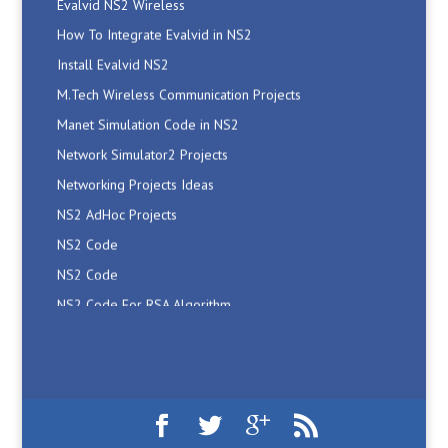
How To Integrate Evalvid in NS2
Install Evalvid NS2
M.Tech Wireless Communication Projects
Manet Simulation Code in NS2
Network Simulator2 Projects
Networking Projects Ideas
NS2 AdHoc Projects
NS2 Code
NS2 Code
NS2 Code For RSA Algorithm
NS2 Code For Shortest Path Routing
NS2 Code For Wireless Network
NS2 Cognitive Network Projects
NS2 Download
NS2 Evalvid