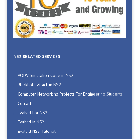
NS2 RELATED SERVICES
AODV Simulation Code in NS2
Blackhole Attack in NS2
Computer Networking Projects For Engineering Students
Contact
Evalvid For NS2
Evalvid in NS2
Evalvid NS2 Tutorial
Evalvid NS2 Wireless