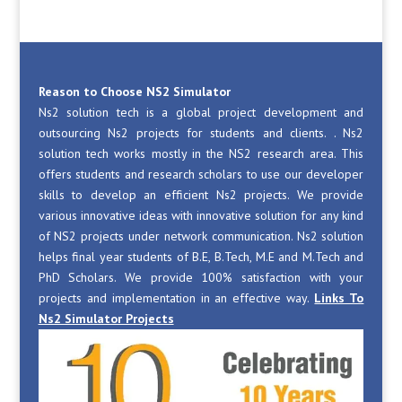
Reason to Choose NS2 Simulator
Ns2 solution tech is a global project development and
outsourcing Ns2 projects for students and clients. . Ns2
solution tech works mostly in the NS2 research area. This
offers students and research scholars to use our developer
skills to develop an efficient Ns2 projects. We provide
various innovative ideas with innovative solution for any kind
of NS2 projects under network communication. Ns2 solution
helps final year students of B.E, B.Tech, M.E and M.Tech and
PhD Scholars. We provide 100% satisfaction with your
projects and implementation in an effective way.
Links To
Ns2 Simulator Projects