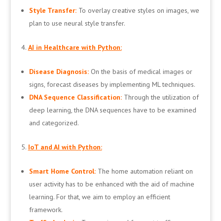
Style Transfer:
To overlay creative styles on images, we
plan to use neural style transfer.
AI in Healthcare with Python:
Disease Diagnosis:
On the basis of medical images or
signs, forecast diseases by implementing ML techniques.
DNA Sequence Classification:
Through the utilization of
deep learning, the DNA sequences have to be examined
and categorized.
IoT and AI with Python:
Smart Home Control:
The home automation reliant on
user activity has to be enhanced with the aid of machine
learning. For that, we aim to employ an efficient
framework.