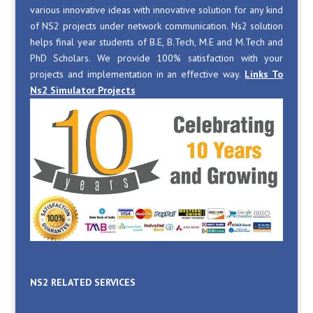
various innovative ideas with innovative solution for any kind
of NS2 projects under network communication. Ns2 solution
helps final year students of B.E, B.Tech, M.E and M.Tech and
PhD Scholars. We provide 100% satisfaction with your
projects and implementation in an effective way.
Links To
Ns2 Simulator Projects
NS2 RELATED SERVICES