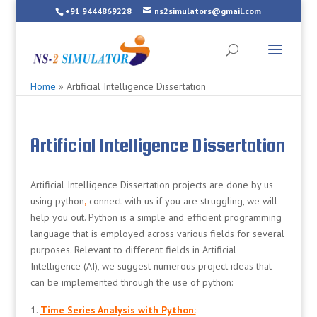
+91 9444869228
ns2simulators@gmail.com
Home
»
Artificial Intelligence Dissertation
Artificial Intelligence Dissertation
Artificial Intelligence Dissertation projects are done by us
using python
,
connect with us if you are struggling, we will
help you out. Python is a simple and efficient programming
language that is employed across various fields for several
purposes. Relevant to different fields in Artificial
Intelligence (AI), we suggest numerous project ideas that
can be implemented through the use of python:
Time Series Analysis with Python: