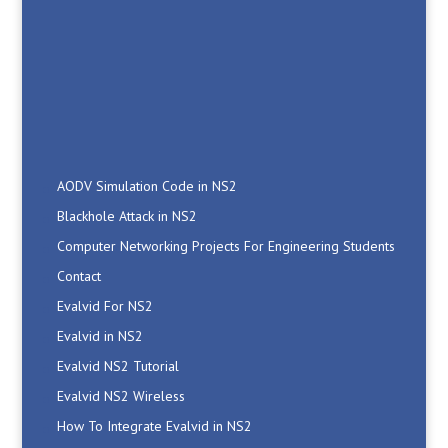
AODV Simulation Code in NS2
Blackhole Attack in NS2
Computer Networking Projects For Engineering Students
Contact
Evalvid For NS2
Evalvid in NS2
Evalvid NS2 Tutorial
Evalvid NS2 Wireless
How To Integrate Evalvid in NS2
Install Evalvid NS2