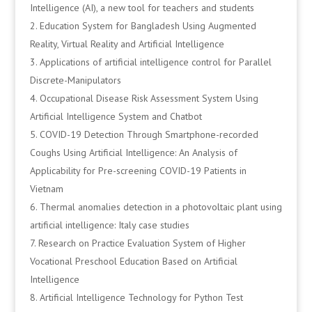
Intelligence (AI), a new tool for teachers and students
Education System for Bangladesh Using Augmented
Reality, Virtual Reality and Artificial Intelligence
Applications of artificial intelligence control for Parallel
Discrete-Manipulators
Occupational Disease Risk Assessment System Using
Artificial Intelligence System and Chatbot
COVID-19 Detection Through Smartphone-recorded
Coughs Using Artificial Intelligence: An Analysis of
Applicability for Pre-screening COVID-19 Patients in
Vietnam
Thermal anomalies detection in a photovoltaic plant using
artificial intelligence: Italy case studies
Research on Practice Evaluation System of Higher
Vocational Preschool Education Based on Artificial
Intelligence
Artificial Intelligence Technology for Python Test