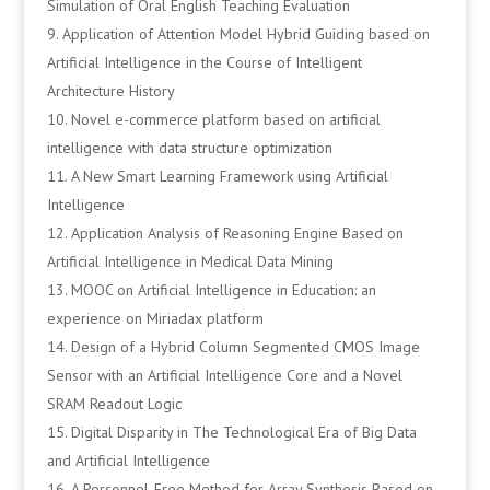
Simulation of Oral English Teaching Evaluation
Application of Attention Model Hybrid Guiding based on
Artificial Intelligence in the Course of Intelligent
Architecture History
Novel e-commerce platform based on artificial
intelligence with data structure optimization
A New Smart Learning Framework using Artificial
Intelligence
Application Analysis of Reasoning Engine Based on
Artificial Intelligence in Medical Data Mining
MOOC on Artificial Intelligence in Education: an
experience on Miriadax platform
Design of a Hybrid Column Segmented CMOS Image
Sensor with an Artificial Intelligence Core and a Novel
SRAM Readout Logic
Digital Disparity in The Technological Era of Big Data
and Artificial Intelligence
A Personnel-Free Method for Array Synthesis Based on