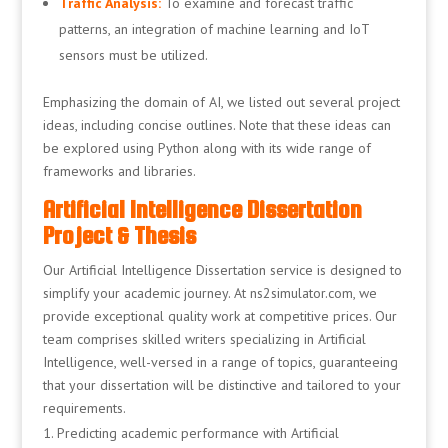
Traffic Analysis:
To examine and forecast traffic
patterns, an integration of machine learning and IoT
sensors must be utilized.
Emphasizing the domain of AI, we listed out several project
ideas, including concise outlines. Note that these ideas can
be explored using Python along with its wide range of
frameworks and libraries.
Artificial Intelligence Dissertation
Project & Thesis
Our Artificial Intelligence Dissertation service is designed to
simplify your academic journey. At ns2simulator.com, we
provide exceptional quality work at competitive prices. Our
team comprises skilled writers specializing in Artificial
Intelligence, well-versed in a range of topics, guaranteeing
that your dissertation will be distinctive and tailored to your
requirements.
Predicting academic performance with Artificial