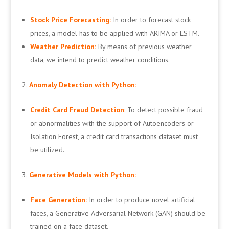
Stock Price Forecasting:
In order to forecast stock
prices, a model has to be applied with ARIMA or LSTM.
Weather Prediction:
By means of previous weather
data, we intend to predict weather conditions.
Anomaly Detection with Python:
Credit Card Fraud Detection
: To detect possible fraud
or abnormalities with the support of Autoencoders or
Isolation Forest, a credit card transactions dataset must
be utilized.
Generative Models with Python:
Face Generation:
In order to produce novel artificial
faces, a Generative Adversarial Network (GAN) should be
trained on a face dataset.