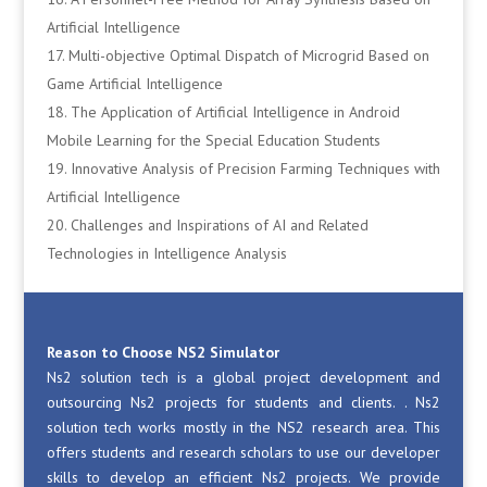
Artificial Intelligence
Multi-objective Optimal Dispatch of Microgrid Based on
Game Artificial Intelligence
The Application of Artificial Intelligence in Android
Mobile Learning for the Special Education Students
Innovative Analysis of Precision Farming Techniques with
Artificial Intelligence
Challenges and Inspirations of AI and Related
Technologies in Intelligence Analysis
Reason to Choose NS2 Simulator
Ns2 solution tech is a global project development and
outsourcing Ns2 projects for students and clients. . Ns2
solution tech works mostly in the NS2 research area. This
offers students and research scholars to use our developer
skills to develop an efficient Ns2 projects. We provide