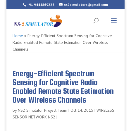
+91 9444869228
ns2simulators@gmail.com
Home
»
Energy-Efficient Spectrum Sensing for Cognitive
Radio Enabled Remote State Estimation Over Wireless
Channels
Energy-Efficient Spectrum
Sensing for Cognitive Radio
Enabled Remote State Estimation
Over Wireless Channels
by
NS2 Simulator Project Team
|
Oct 14, 2015
|
WIRELESS
SENSOR NETWORK NS2
|