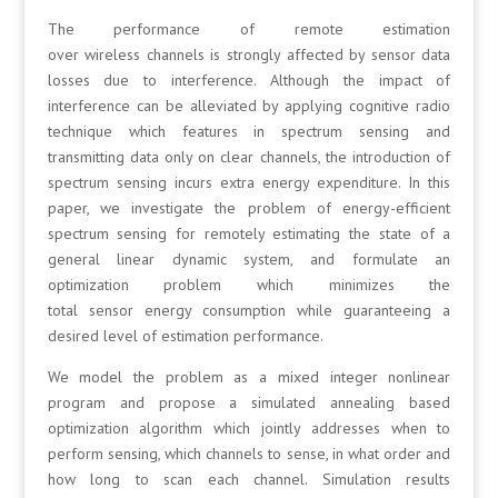
The performance of remote estimation
over wireless channels is strongly affected by sensor data
losses due to interference. Although the impact of
interference can be alleviated by applying cognitive radio
technique which features in spectrum sensing and
transmitting data only on clear channels, the introduction of
spectrum sensing incurs extra energy expenditure. In this
paper, we investigate the problem of energy-efficient
spectrum sensing for remotely estimating the state of a
general linear dynamic system, and formulate an
optimization problem which minimizes the
total sensor energy consumption while guaranteeing a
desired level of estimation performance.
We model the problem as a mixed integer nonlinear
program and propose a simulated annealing based
optimization algorithm which jointly addresses when to
perform sensing, which channels to sense, in what order and
how long to scan each channel. Simulation results