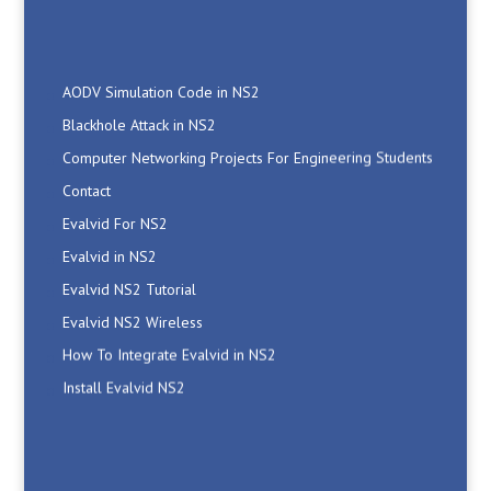
AODV Simulation Code in NS2
Blackhole Attack in NS2
Computer Networking Projects For Engineering Students
Contact
Evalvid For NS2
Evalvid in NS2
Evalvid NS2 Tutorial
Evalvid NS2 Wireless
How To Integrate Evalvid in NS2
Install Evalvid NS2
M.Tech Wireless Communication Projects
Manet Simulation Code in NS2
Network Simulator2 Projects