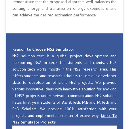
demonstrate that the proposed algorithm well balances the
sensing energy and transmission energy expenditure and
can achieve the desired estimation performance.
Reason to Choose NS2 Simulator
Ns2 solution tech is a global project development and
outsourcing Ns2 projects for students and clients. . Ns2
solution tech works mostly in the NS2 research area. This
offers students and research scholars to use our developer
skills to develop an efficient Ns2 projects. We provide
various innovative ideas with innovative solution for any kind
of NS2 projects under network communication. Ns2 solution
helps final year students of B.E, B.Tech, M.E and M.Tech and
PhD Scholars. We provide 100% satisfaction with your
projects and implementation in an effective way.
Links To
Ns2 Simulator Projects