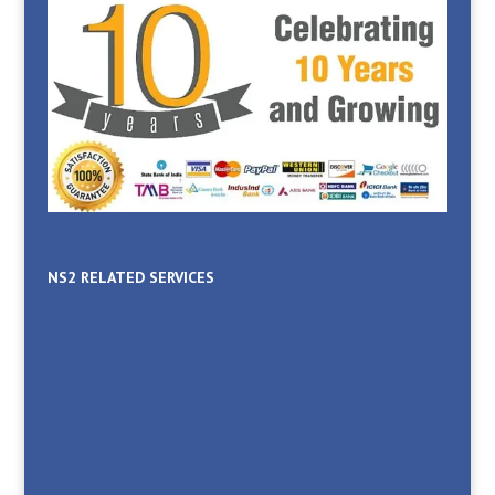
NS2 RELATED SERVICES