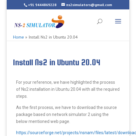
+91 9444869228
ns2simulators@gmail.com
Home
»
Install Ns2 in Ubuntu 20.04
Install Ns2 in Ubuntu 20.04
For your reference, we have highlighted the process
of Ns2 installation in Ubuntu 20.04 with all the required
steps.
As the first process, we have to download the source
package based on network simulator 2 using the
below mentioned web page.
https://sourceforge.net/projects/nsnam/files/latest/downloa