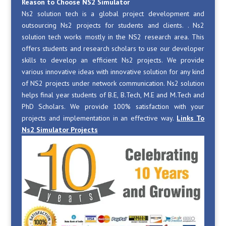
Reason to Choose NS2 Simulator
Ns2 solution tech is a global project development and
outsourcing Ns2 projects for students and clients. . Ns2
solution tech works mostly in the NS2 research area. This
offers students and research scholars to use our developer
skills to develop an efficient Ns2 projects. We provide
various innovative ideas with innovative solution for any kind
of NS2 projects under network communication. Ns2 solution
helps final year students of B.E, B.Tech, M.E and M.Tech and
PhD Scholars. We provide 100% satisfaction with your
projects and implementation in an effective way.
Links To
Ns2 Simulator Projects