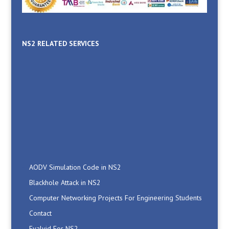
NS2 RELATED SERVICES
AODV Simulation Code in NS2
Blackhole Attack in NS2
Computer Networking Projects For Engineering Students
Contact
Evalvid For NS2