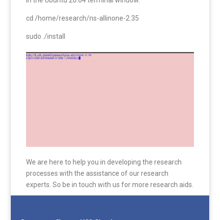
cd /home/research/ns-allinone-2.35
sudo ./install
We are here to help you in developing the research
processes with the assistance of our research
experts. So be in touch with us for more research aids.