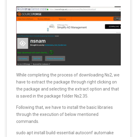
While completing the process of downloading Ns2, we
have to extract the package through right clicking on
the package and selecting the extract option and that
is saved in the package folder Ns2.35.
Following that, we have to install the basic libraries
through the execution of below mentioned
commands.
sudo apt install build-essential autoconf automake