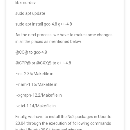
libxmu-dev
sudo apt update
sudo apt install gcc-4.8 g++-4.8
As the next process, we have to make some changes
in all the places as mentioned below.
@CC@ to gcc-4.8
@CPP@ or @CXX@ to g++-4.8
~ns-2.35/Makefile.in
~nam-1.15/Makefile.in
~xgraph-12.2/Makefile.in
~otcl-1.14/Makefile.in
Finally, we have to install the Ns2 packages in Ubuntu
20.04 through the execution of following commands
in the Ubuntu 20.04 terminal window.