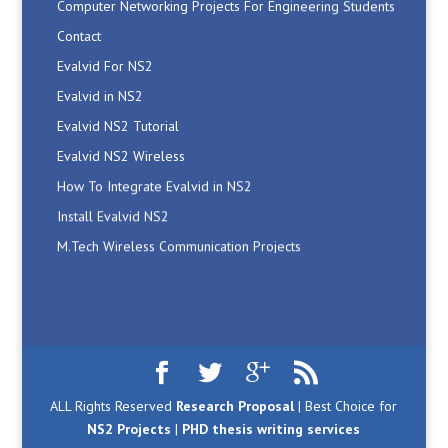
Contact
Evalvid For NS2
Evalvid in NS2
Evalvid NS2 Tutorial
Evalvid NS2 Wireless
How To Integrate Evalvid in NS2
Install Evalvid NS2
M.Tech Wireless Communication Projects
Manet Simulation Code in NS2
Network Simulator2 Projects
Networking Projects Ideas
NS2 AdHoc Projects
NS2 Code
ALL Rights Reserved
Research Proposal
| Best Choice for
NS2 Code
NS2 Projects
|
PHD thesis writing services
NS2 Code For RSA Algorithm