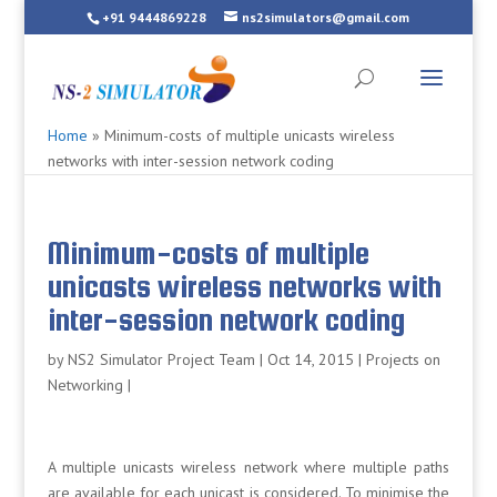
+91 9444869228
ns2simulators@gmail.com
Home
»
Minimum-costs of multiple unicasts wireless
networks with inter-session network coding
Minimum-costs of multiple
unicasts wireless networks with
inter-session network coding
by
NS2 Simulator Project Team
|
Oct 14, 2015
|
Projects on
Networking
|
A multiple unicasts wireless network where multiple paths
are available for each unicast is considered. To minimise the