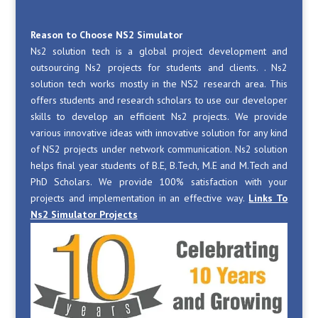
Reason to Choose NS2 Simulator
Ns2 solution tech is a global project development and
outsourcing Ns2 projects for students and clients. . Ns2
solution tech works mostly in the NS2 research area. This
offers students and research scholars to use our developer
skills to develop an efficient Ns2 projects. We provide
various innovative ideas with innovative solution for any kind
of NS2 projects under network communication. Ns2 solution
helps final year students of B.E, B.Tech, M.E and M.Tech and
PhD Scholars. We provide 100% satisfaction with your
projects and implementation in an effective way.
Links To
Ns2 Simulator Projects