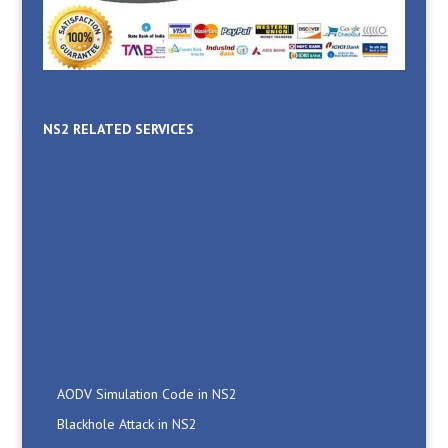
NS2 RELATED SERVICES
AODV Simulation Code in NS2
Blackhole Attack in NS2
Computer Networking Projects For Engineering Students