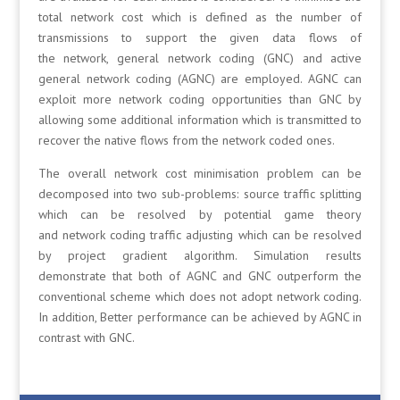
total network cost which is defined as the number of
transmissions to support the given data flows of
the network, general network coding (GNC) and active
general network coding (AGNC) are employed. AGNC can
exploit more network coding opportunities than GNC by
allowing some additional information which is transmitted to
recover the native flows from the network coded ones.
The overall network cost minimisation problem can be
decomposed into two sub-problems: source traffic splitting
which can be resolved by potential game theory
and network coding traffic adjusting which can be resolved
by project gradient algorithm. Simulation results
demonstrate that both of AGNC and GNC outperform the
conventional scheme which does not adopt network coding.
In addition, Better performance can be achieved by AGNC in
contrast with GNC.