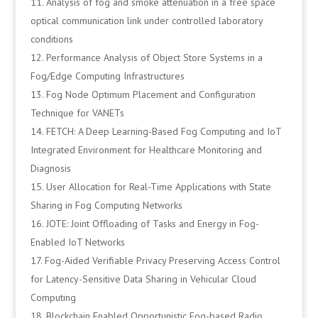
Analysis of fog and smoke attenuation in a free space
optical communication link under controlled laboratory
conditions
Performance Analysis of Object Store Systems in a
Fog/Edge Computing Infrastructures
Fog Node Optimum Placement and Configuration
Technique for VANETs
FETCH: A Deep Learning-Based Fog Computing and IoT
Integrated Environment for Healthcare Monitoring and
Diagnosis
User Allocation for Real-Time Applications with State
Sharing in Fog Computing Networks
JOTE: Joint Offloading of Tasks and Energy in Fog-
Enabled IoT Networks
Fog-Aided Verifiable Privacy Preserving Access Control
for Latency-Sensitive Data Sharing in Vehicular Cloud
Computing
Blockchain Enabled Opportunistic Fog-based Radio