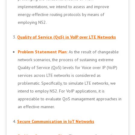
implementations, we intend to assess and improve
energy-effective routing protocols by means of
employing NS2.
Quality of Service (QoS) in VoIP over LTE Networks
Problem Statement Plan:
As the result of changeable
network scenarios, the process of sustaining extreme
Quality of Service (QoS) levels for Voice over IP (VoIP)
services across LTE networks is considered as
problematic. Specifically, to simulate LTE networks, we
intend to employ NS2. For VoIP applications, it is
appreciable to evaluate QoS management approaches in
an effective manner.
Secure Communication in IoT Networks