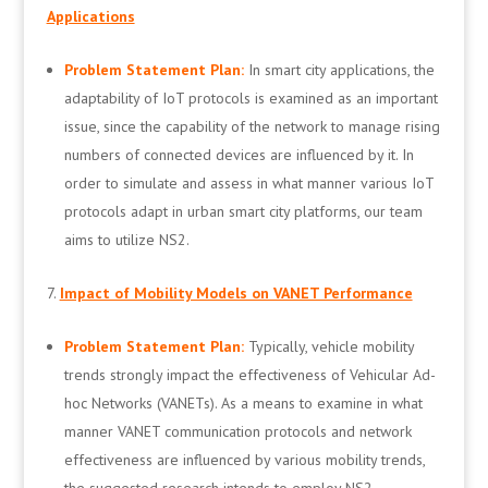
Applications
Problem Statement Plan:
In smart city applications, the
adaptability of IoT protocols is examined as an important
issue, since the capability of the network to manage rising
numbers of connected devices are influenced by it. In
order to simulate and assess in what manner various IoT
protocols adapt in urban smart city platforms, our team
aims to utilize NS2.
Impact of Mobility Models on VANET Performance
Problem Statement Plan:
Typically, vehicle mobility
trends strongly impact the effectiveness of Vehicular Ad-
hoc Networks (VANETs). As a means to examine in what
manner VANET communication protocols and network
effectiveness are influenced by various mobility trends,