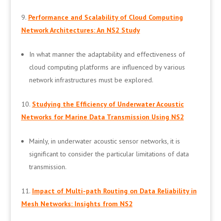
Performance and Scalability of Cloud Computing
Network Architectures: An NS2 Study
In what manner the adaptability and effectiveness of
cloud computing platforms are influenced by various
network infrastructures must be explored.
Studying the Efficiency of Underwater Acoustic
Networks for Marine Data Transmission Using NS2
Mainly, in underwater acoustic sensor networks, it is
significant to consider the particular limitations of data
transmission.
Impact of Multi-path Routing on Data Reliability in
Mesh Networks: Insights from NS2