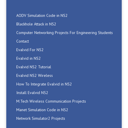
AODV Simulation Code in NS2
Blackhole Attack in NS2
Computer Networking Projects For Engineering Students
Contact
Evalvid For NS2
Evalvid in NS2
Evalvid NS2 Tutorial
Evalvid NS2 Wireless
How To Integrate Evalvid in NS2
Install Evalvid NS2
M.Tech Wireless Communication Projects
Manet Simulation Code in NS2
Network Simulator2 Projects
Networking Projects Ideas
NS2 AdHoc Projects