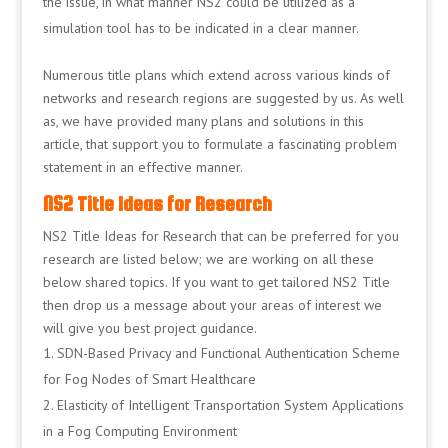
the issue, in what manner NS2 could be utilized as a
simulation tool has to be indicated in a clear manner.
Numerous title plans which extend across various kinds of
networks and research regions are suggested by us. As well
as, we have provided many plans and solutions in this
article, that support you to formulate a fascinating problem
statement in an effective manner.
NS2 Title Ideas for Research
NS2 Title Ideas for Research that can be preferred for you
research are listed below; we are working on all these
below shared topics. If you want to get tailored NS2 Title
then drop us a message about your areas of interest we
will give you best project guidance.
SDN-Based Privacy and Functional Authentication Scheme
for Fog Nodes of Smart Healthcare
Elasticity of Intelligent Transportation System Applications
in a Fog Computing Environment