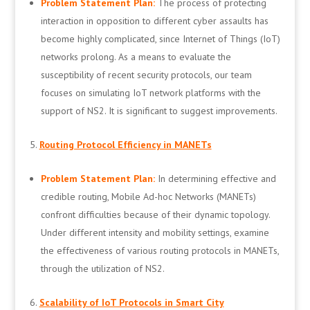
Problem Statement Plan:
The process of protecting
interaction in opposition to different cyber assaults has
become highly complicated, since Internet of Things (IoT)
networks prolong. As a means to evaluate the
susceptibility of recent security protocols, our team
focuses on simulating IoT network platforms with the
support of NS2. It is significant to suggest improvements.
Routing Protocol Efficiency in MANETs
Problem Statement Plan:
In determining effective and
credible routing, Mobile Ad-hoc Networks (MANETs)
confront difficulties because of their dynamic topology.
Under different intensity and mobility settings, examine
the effectiveness of various routing protocols in MANETs,
through the utilization of NS2.
Scalability of IoT Protocols in Smart City