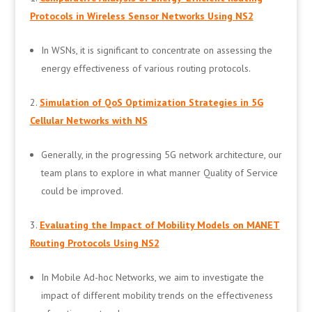
Protocols in Wireless Sensor Networks Using NS2
In WSNs, it is significant to concentrate on assessing the
energy effectiveness of various routing protocols.
Simulation of QoS Optimization Strategies in 5G
Cellular Networks with NS
Generally, in the progressing 5G network architecture, our
team plans to explore in what manner Quality of Service
could be improved.
Evaluating the Impact of Mobility Models on MANET
Routing Protocols Using NS2
In Mobile Ad-hoc Networks, we aim to investigate the
impact of different mobility trends on the effectiveness