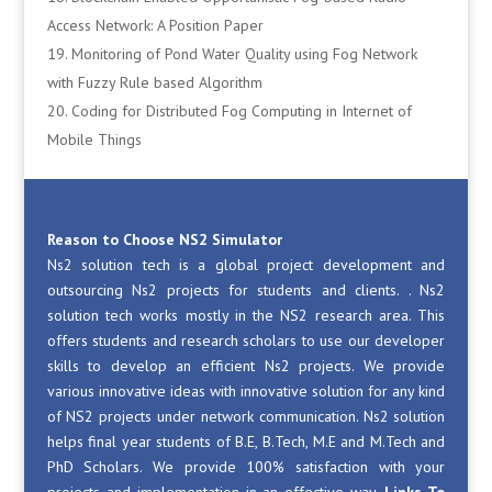
Access Network: A Position Paper
Monitoring of Pond Water Quality using Fog Network
with Fuzzy Rule based Algorithm
Coding for Distributed Fog Computing in Internet of
Mobile Things
Reason to Choose NS2 Simulator
Ns2 solution tech is a global project development and
outsourcing Ns2 projects for students and clients. . Ns2
solution tech works mostly in the NS2 research area. This
offers students and research scholars to use our developer
skills to develop an efficient Ns2 projects. We provide
various innovative ideas with innovative solution for any kind
of NS2 projects under network communication. Ns2 solution
helps final year students of B.E, B.Tech, M.E and M.Tech and
PhD Scholars. We provide 100% satisfaction with your
projects and implementation in an effective way.
Links To