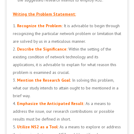
the suggested research intends to employ NS2.
Writing the Problem Statement:
Recognize the Problem:
It is advisable to begin through
recognizing the particular network problem or limitation that
are solved by us in a meticulous manner.
Describe the Significance:
Within the setting of the
existing condition of network technology and its
applications, it is advisable to explain for what reason this
problem is examined as crucial.
Mention the Research Goal:
In solving this problem,
what our study intends to attain ought to be mentioned in a
brief way.
Emphasize the Anticipated Result:
As a means to
address the issue, our research contributions or possible
results must be defined in short.
Utilize NS2 as a Tool:
As a means to explore or address