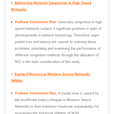
Addressing Network Congestion in High-Speed
Networks
Problem Statement Plan:
Generally, congestion in high-
speed networks sustains a significant problem in spite of
developments in network technology. Therefore, major
packet loss and latency are caused. In reducing these
problems, simulating and examining the performance of
different congestion methods through the utilization of
NS2 is the main consideration of this study.
Energy Efficiency in Wireless Sensor Networks
(WSNs)
Problem Statement Plan:
A crucial issue is caused by
the insufficient battery lifespan in Wireless Sensor
Networks to their extensive functional sustainability. For
prolonging the functional lifetime of WSN