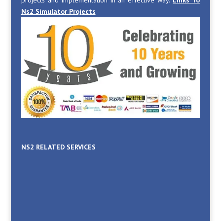
Ns2 Simulator Projects
NS2 RELATED SERVICES