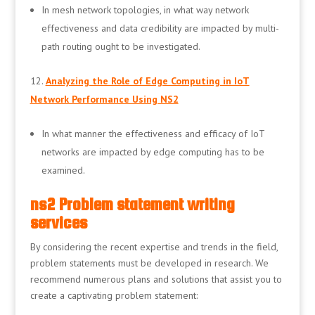
In mesh network topologies, in what way network
effectiveness and data credibility are impacted by multi-
path routing ought to be investigated.
Analyzing the Role of Edge Computing in IoT
Network Performance Using NS2
In what manner the effectiveness and efficacy of IoT
networks are impacted by edge computing has to be
examined.
ns2 Problem statement writing
services
By considering the recent expertise and trends in the field,
problem statements must be developed in research. We
recommend numerous plans and solutions that assist you to
create a captivating problem statement: