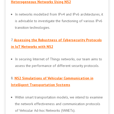
Heterogeneous Networks Using NS2
In networks modelled from IPv4 and IPv6 architectures, it
is advisable to investigate the functioning of various IPv6
transition technologies.
Assessing the Robustness of Cybersecurity Protocols
in IoT Networks with NS2
In securing Internet of Things networks, our team aims to
assess the performance of different security protocols.
NS2 Simulations of Vehicular Communication in
Intelligent Transportation Systems
Within smart transportation models, we intend to examine
the network effectiveness and communication protocols
of Vehicular Ad-hoc Networks (VANETs).