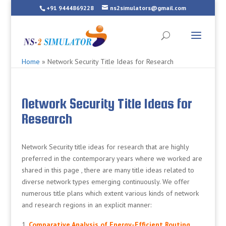
+91 9444869228
ns2simulators@gmail.com
Home
»
Network Security Title Ideas for Research
Network Security Title Ideas for
Research
Network Security title ideas for research that are highly
preferred in the contemporary years where we worked are
shared in this page , there are many title ideas related to
diverse network types emerging continuously. We offer
numerous title plans which extent various kinds of network
and research regions in an explicit manner:
Comparative Analysis of Energy-Efficient Routing