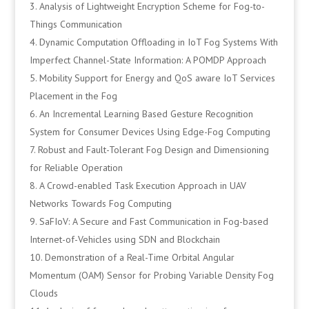
Analysis of Lightweight Encryption Scheme for Fog-to-
Things Communication
Dynamic Computation Offloading in IoT Fog Systems With
Imperfect Channel-State Information: A POMDP Approach
Mobility Support for Energy and QoS aware IoT Services
Placement in the Fog
An Incremental Learning Based Gesture Recognition
System for Consumer Devices Using Edge-Fog Computing
Robust and Fault-Tolerant Fog Design and Dimensioning
for Reliable Operation
A Crowd-enabled Task Execution Approach in UAV
Networks Towards Fog Computing
SaFIoV: A Secure and Fast Communication in Fog-based
Internet-of-Vehicles using SDN and Blockchain
Demonstration of a Real-Time Orbital Angular
Momentum (OAM) Sensor for Probing Variable Density Fog
Clouds