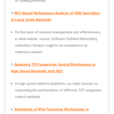
of routing protocols.
NS2-Based Performance Analysis of SDN Controllers
in Large-Scale Networks
On the basis of network management and effectiveness,
in what manner various Software-Defined Networking
controllers function ought to be examined in an
extensive manner.
Analyzing TCP Congestion Control Mechanisms in
High-Speed Networks with NS2
In high-speed network platforms, our team focuses on
contrasting the performance of different TCP congestion
control methods.
Simulation of IPv6 Transition Mechanisms in