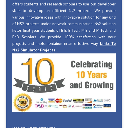
offers students and research scholars to use our developer
skills to develop an efficient Ns2 projects. We provide
various innovative ideas with innovative solution for any kind
of NS2 projects under network communication. Ns2 solution
helps final year students of B.E, B.Tech, M.E and M.Tech and
PhD Scholars. We provide 100% satisfaction with your
projects and implementation in an effective way.
Links To
Ns2 Simulator Projects