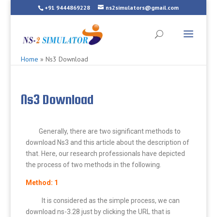
+91 9444869228
ns2simulators@gmail.com
Home
»
Ns3 Download
Ns3 Download
Generally, there are two significant methods to
download Ns3 and this article about the description of
that. Here, our research professionals have depicted
the process of two methods in the following.
Method: 1
It is considered as the simple process, we can
download ns-3.28 just by clicking the URL that is