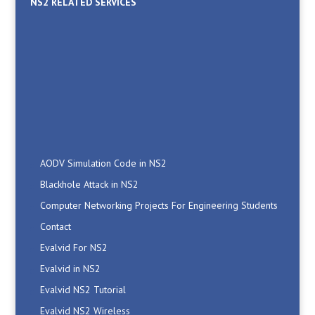
NS2 RELATED SERVICES
AODV Simulation Code in NS2
Blackhole Attack in NS2
Computer Networking Projects For Engineering Students
Contact
Evalvid For NS2
Evalvid in NS2
Evalvid NS2 Tutorial
Evalvid NS2 Wireless