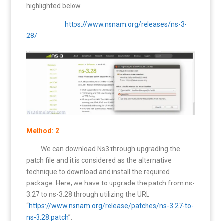
highlighted below.
https://www.nsnam.org/releases/ns-3-
28/
Method: 2
We can download Ns3 through upgrading the
patch file and it is considered as the alternative
technique to download and install the required
package. Here, we have to upgrade the patch from ns-
3.27 to ns-3.28 through utilizing the URL
“
https://www.nsnam.org/release/patches/ns-3.27-to-
ns-3.28.patch
”.