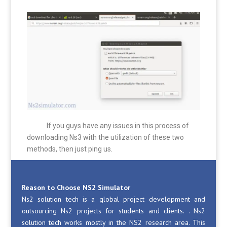
If you guys have any issues in this process of
downloading Ns3 with the utilization of these two
methods, then just ping us.
Reason to Choose NS2 Simulator
Ns2 solution tech is a global project development and
outsourcing Ns2 projects for students and clients. . Ns2
solution tech works mostly in the NS2 research area. This