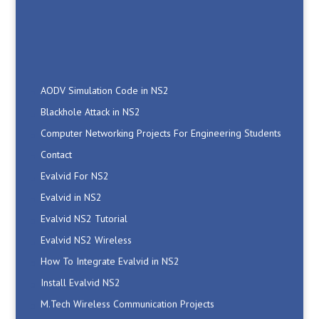
AODV Simulation Code in NS2
Blackhole Attack in NS2
Computer Networking Projects For Engineering Students
Contact
Evalvid For NS2
Evalvid in NS2
Evalvid NS2 Tutorial
Evalvid NS2 Wireless
How To Integrate Evalvid in NS2
Install Evalvid NS2
M.Tech Wireless Communication Projects
Manet Simulation Code in NS2