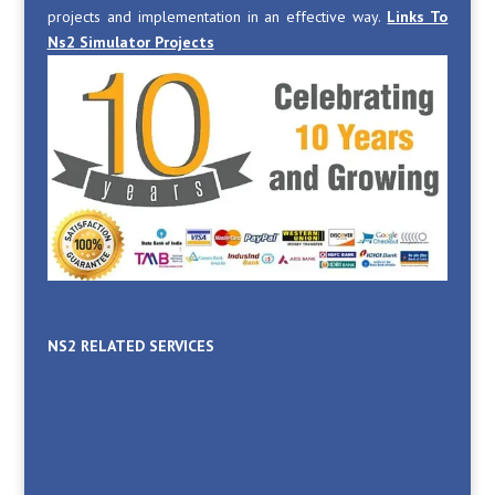
projects and implementation in an effective way.
Links To
Ns2 Simulator Projects
NS2 RELATED SERVICES