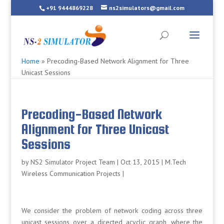
+91 9444869228
ns2simulators@gmail.com
Home
»
Precoding-Based Network Alignment for Three
Unicast Sessions
Precoding-Based Network
Alignment for Three Unicast
Sessions
by
NS2 Simulator Project Team
|
Oct 13, 2015
|
M.Tech
Wireless Communication Projects
|
We consider the problem of network coding across three
unicast sessions over a directed acyclic graph, where the