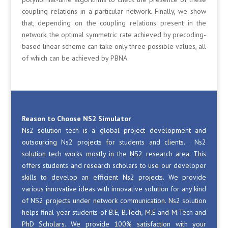
coupling relations in a particular network. Finally, we show
that, depending on the coupling relations present in the
network, the optimal symmetric rate achieved by precoding-
based linear scheme can take only three possible values, all
of which can be achieved by PBNA.
Reason to Choose NS2 Simulator
Ns2 solution tech is a global project development and
outsourcing Ns2 projects for students and clients. . Ns2
solution tech works mostly in the NS2 research area. This
offers students and research scholars to use our developer
skills to develop an efficient Ns2 projects. We provide
various innovative ideas with innovative solution for any kind
of NS2 projects under network communication. Ns2 solution
helps final year students of B.E, B.Tech, M.E and M.Tech and
PhD Scholars. We provide 100% satisfaction with your