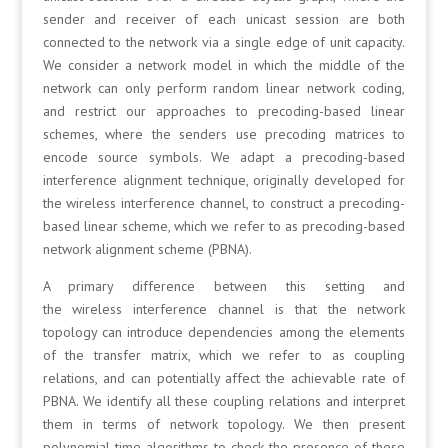
sender and receiver of each unicast session are both
connected to the network via a single edge of unit capacity.
We consider a network model in which the middle of the
network can only perform random linear network coding,
and restrict our approaches to precoding-based linear
schemes, where the senders use precoding matrices to
encode source symbols. We adapt a precoding-based
interference alignment technique, originally developed for
the wireless interference channel, to construct a precoding-
based linear scheme, which we refer to as precoding-based
network alignment scheme (PBNA).
A primary difference between this setting and
the wireless interference channel is that the network
topology can introduce dependencies among the elements
of the transfer matrix, which we refer to as coupling
relations, and can potentially affect the achievable rate of
PBNA. We identify all these coupling relations and interpret
them in terms of network topology. We then present
polynomial-time algorithms to check the presence of these