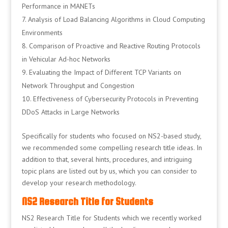
Performance in MANETs
Analysis of Load Balancing Algorithms in Cloud Computing
Environments
Comparison of Proactive and Reactive Routing Protocols
in Vehicular Ad-hoc Networks
Evaluating the Impact of Different TCP Variants on
Network Throughput and Congestion
Effectiveness of Cybersecurity Protocols in Preventing
DDoS Attacks in Large Networks
Specifically for students who focused on NS2-based study,
we recommended some compelling research title ideas. In
addition to that, several hints, procedures, and intriguing
topic plans are listed out by us, which you can consider to
develop your research methodology.
NS2 Research Title for Students
NS2 Research Title for Students which we recently worked