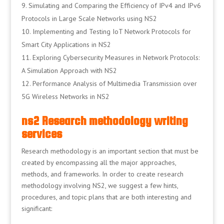
Simulating and Comparing the Efficiency of IPv4 and IPv6
Protocols in Large Scale Networks using NS2
Implementing and Testing IoT Network Protocols for
Smart City Applications in NS2
Exploring Cybersecurity Measures in Network Protocols:
A Simulation Approach with NS2
Performance Analysis of Multimedia Transmission over
5G Wireless Networks in NS2
ns2 Research methodology writing
services
Research methodology is an important section that must be
created by encompassing all the major approaches,
methods, and frameworks. In order to create research
methodology involving NS2, we suggest a few hints,
procedures, and topic plans that are both interesting and
significant: