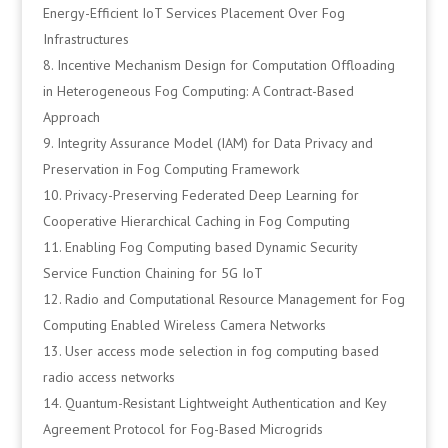
Energy-Efficient IoT Services Placement Over Fog
Infrastructures
Incentive Mechanism Design for Computation Offloading
in Heterogeneous Fog Computing: A Contract-Based
Approach
Integrity Assurance Model (IAM) for Data Privacy and
Preservation in Fog Computing Framework
Privacy-Preserving Federated Deep Learning for
Cooperative Hierarchical Caching in Fog Computing
Enabling Fog Computing based Dynamic Security
Service Function Chaining for 5G IoT
Radio and Computational Resource Management for Fog
Computing Enabled Wireless Camera Networks
User access mode selection in fog computing based
radio access networks
Quantum-Resistant Lightweight Authentication and Key
Agreement Protocol for Fog-Based Microgrids