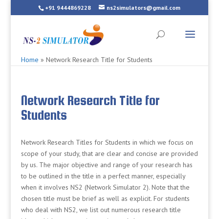
+91 9444869228
ns2simulators@gmail.com
Home
»
Network Research Title for Students
Network Research Title for
Students
Network Research Titles for Students in which we focus on
scope of your study, that are clear and concise are provided
by us. The major objective and range of your research has
to be outlined in the title in a perfect manner, especially
when it involves NS2 (Network Simulator 2). Note that the
chosen title must be brief as well as explicit. For students
who deal with NS2, we list out numerous research title