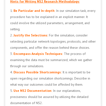
Hints for Writing NS2 Research Methodology:
Be Particular and In-depth:
In our simulation task, every
procedure has to be explained in an explicit manner. It
could involve the utilized parameters, arrangement, and
setting.
Justify the Selections:
For the simulation, consider
selecting particular network topologies, protocols, and other
components, and offer the reason behind these choices.
Encompass Analysis Techniques:
The process of
examining the data must be summarized, which we gather
through our simulations.
Discuss Possible Shortcomings:
It is important to be
open regarding our simulation shortcomings. Describe in
what way our outcomes could be affected by them.
Use NS2 Documentation:
In our explanations,
preciseness should be assured by utilizing the detailed
documentation of NS2.