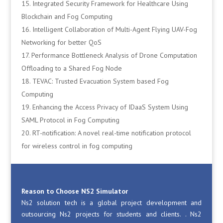
Integrated Security Framework for Healthcare Using
Blockchain and Fog Computing
Intelligent Collaboration of Multi-Agent Flying UAV-Fog
Networking for better QoS
Performance Bottleneck Analysis of Drone Computation
Offloading to a Shared Fog Node
TEVAC: Trusted Evacuation System based Fog
Computing
Enhancing the Access Privacy of IDaaS System Using
SAML Protocol in Fog Computing
RT-notification: A novel real-time notification protocol
for wireless control in fog computing
Reason to Choose NS2 Simulator
Ns2 solution tech is a global project development and
outsourcing Ns2 projects for students and clients. . Ns2