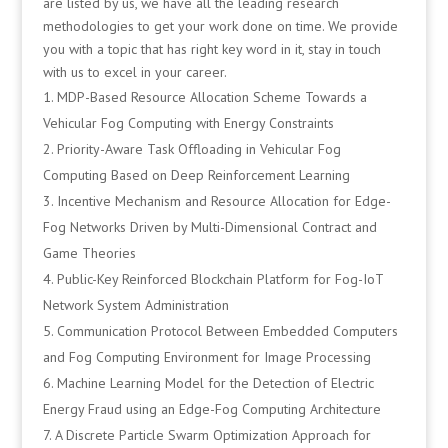
are listed by us, we have all the leading research
methodologies to get your work done on time. We provide
you with a topic that has right key word in it, stay in touch
with us to excel in your career.
MDP-Based Resource Allocation Scheme Towards a
Vehicular Fog Computing with Energy Constraints
Priority-Aware Task Offloading in Vehicular Fog
Computing Based on Deep Reinforcement Learning
Incentive Mechanism and Resource Allocation for Edge-
Fog Networks Driven by Multi-Dimensional Contract and
Game Theories
Public-Key Reinforced Blockchain Platform for Fog-IoT
Network System Administration
Communication Protocol Between Embedded Computers
and Fog Computing Environment for Image Processing
Machine Learning Model for the Detection of Electric
Energy Fraud using an Edge-Fog Computing Architecture
A Discrete Particle Swarm Optimization Approach for