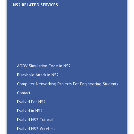
NS2 RELATED SERVICES
AODV Simulation Code in NS2
Blackhole Attack in NS2
Computer Networking Projects For Engineering Students
Contact
Evalvid For NS2
Evalvid in NS2
Evalvid NS2 Tutorial
Evalvid NS2 Wireless
How To Integrate Evalvid in NS2