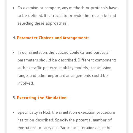
To examine or compare, any methods or protocols have
to be defined. It is crucial to provide the reason behind
selecting these approaches.
Parameter Choices and Arrangement:
In our simulation, the utilized contexts and particular
parameters should be described. Different components
such as traffic patterns, mobility models, transmission
range, and other important arrangements could be
involved.
Executing the Simulation:
Specifically in NS2, the simulation execution procedure
has to be described. Specify the potential number of
executions to carry out. Particular alterations must be