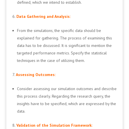
defined, which we intend to establish.
Data Gathering and Analysis:
From the simulations, the specific data should be
explained for gathering. The process of examining this
data has to be discussed. It is significant to mention the
targeted performance metrics. Specify the statistical
techniques in the case of utilizing them.
Assessing Outcomes:
Consider assessing our simulation outcomes and describe
this process clearly. Regarding the research query, the
insights have to be specified, which are expressed by the
data.
Validation of the Simulation Framework: