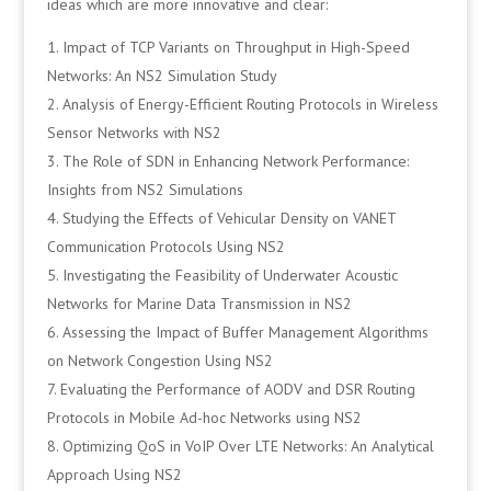
ideas which are more innovative and clear:
Impact of TCP Variants on Throughput in High-Speed
Networks: An NS2 Simulation Study
Analysis of Energy-Efficient Routing Protocols in Wireless
Sensor Networks with NS2
The Role of SDN in Enhancing Network Performance:
Insights from NS2 Simulations
Studying the Effects of Vehicular Density on VANET
Communication Protocols Using NS2
Investigating the Feasibility of Underwater Acoustic
Networks for Marine Data Transmission in NS2
Assessing the Impact of Buffer Management Algorithms
on Network Congestion Using NS2
Evaluating the Performance of AODV and DSR Routing
Protocols in Mobile Ad-hoc Networks using NS2
Optimizing QoS in VoIP Over LTE Networks: An Analytical
Approach Using NS2