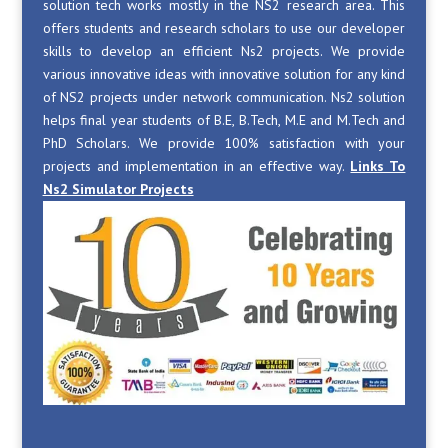
solution tech works mostly in the NS2 research area. This
offers students and research scholars to use our developer
skills to develop an efficient Ns2 projects. We provide
various innovative ideas with innovative solution for any kind
of NS2 projects under network communication. Ns2 solution
helps final year students of B.E, B.Tech, M.E and M.Tech and
PhD Scholars. We provide 100% satisfaction with your
projects and implementation in an effective way.
Links To
Ns2 Simulator Projects