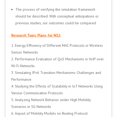
The process of verifying the simulation framework
should be described. With conceptual anticipations or
previous studies, our outcomes could be compared.
Research Topic Plans for NS2:
Energy Efficiency of Different MAC Protocols in Wireless
Sensor Networks
Performance Evaluation of QoS Mechanisms in VoIP over
Wi-Fi Networks
Simulating IPv6 Transition Mechanisms: Challenges and
Performance
Studying the Effects of Scalability in IoT Networks Using
Various Communication Protocols
Analyzing Network Behavior under High Mobility
Scenarios in 5G Networks
Impact of Mobility Models on Routing Protocol