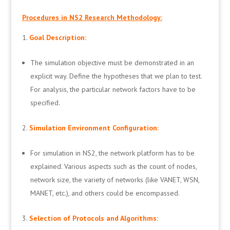
Procedures in NS2 Research Methodology:
Goal Description:
The simulation objective must be demonstrated in an
explicit way. Define the hypotheses that we plan to test.
For analysis, the particular network factors have to be
specified.
Simulation Environment Configuration:
For simulation in NS2, the network platform has to be
explained. Various aspects such as the count of nodes,
network size, the variety of networks (like VANET, WSN,
MANET, etc.), and others could be encompassed.
Selection of Protocols and Algorithms: